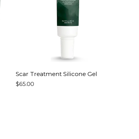
Scar Treatment Silicone Gel
$
65.00