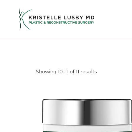
Showing 10–11 of 11 results