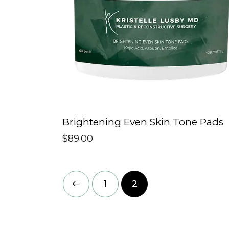
Brightening Even Skin Tone Pads
$
89.00
←
1
2