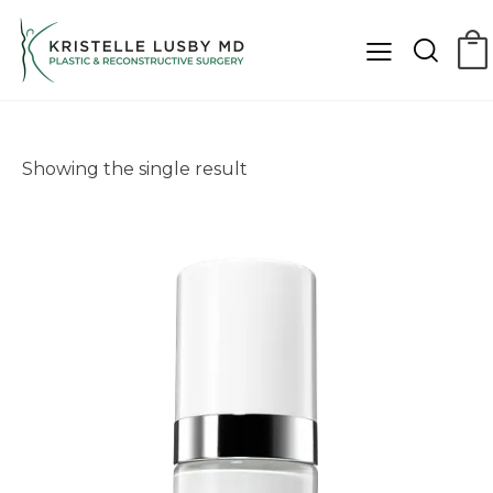
Showing the single result