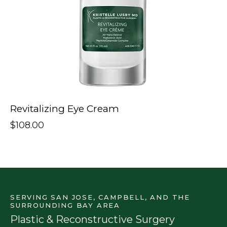
Revitalizing Eye Cream
$
108.00
SERVING SAN JOSE, CAMPBELL, AND THE
SURROUNDING BAY AREA
Plastic & Reconstructive Surgery