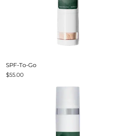
SPF-To-Go
$
55.00