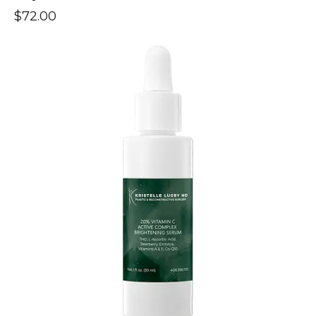
$
72.00