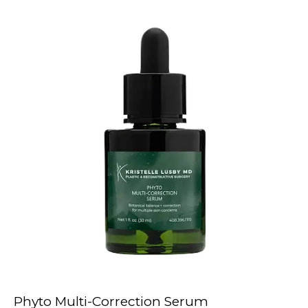
Phyto Multi-Correction Serum