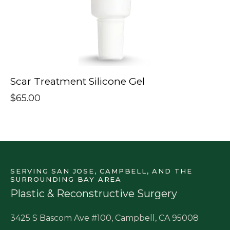
Scar Treatment Silicone Gel
$
65.00
SERVING SAN JOSE, CAMPBELL, AND THE
SURROUNDING BAY AREA
Plastic & Reconstructive Surgery
3425 S Bascom Ave #100, Campbell, CA 95008