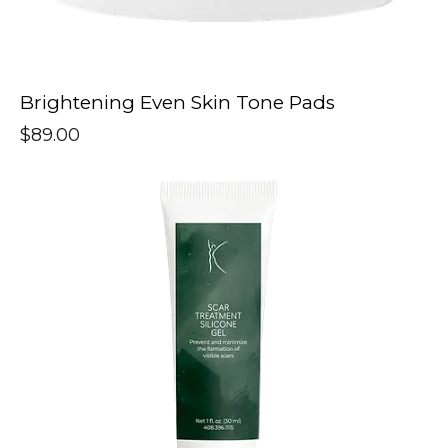
Brightening Even Skin Tone Pads
$
89.00