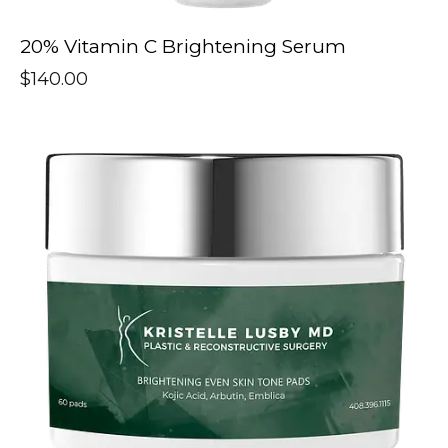
20% Vitamin C Brightening Serum
$
140.00