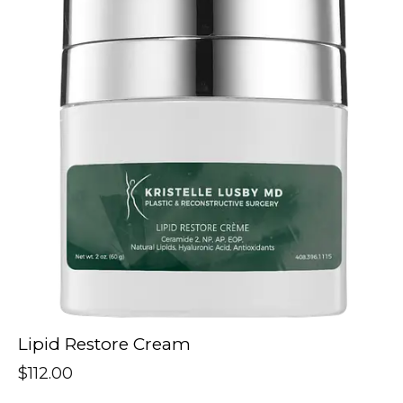
Lipid Restore Cream
$
112.00