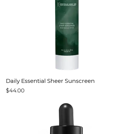
Daily Essential Sheer Sunscreen
$
44.00