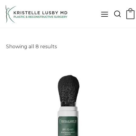
Showing all 8 results