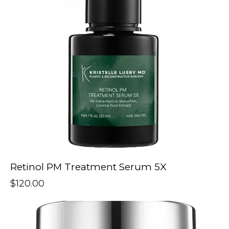
Retinol PM Treatment Serum 5X
$
120.00