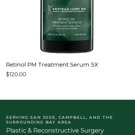
Retinol PM Treatment Serum 5X
$
120.00
SERVING SAN JOSE, CAMPBELL, AND THE
SURROUNDING BAY AREA
Plastic & Reconstructive Surgery