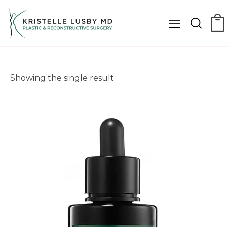
Showing the single result