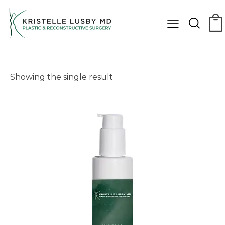
Showing the single result