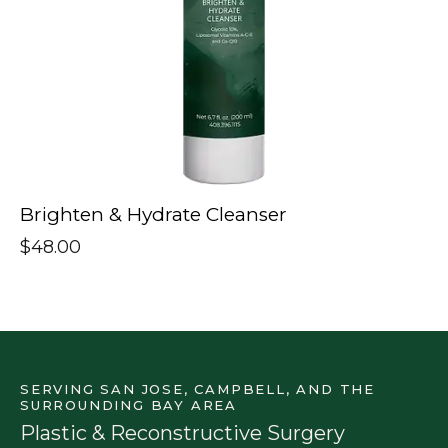
Brighten & Hydrate Cleanser
$
48.00
SERVING SAN JOSE, CAMPBELL, AND THE
SURROUNDING BAY AREA
Plastic & Reconstructive Surgery