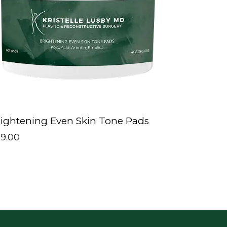
ightening Even Skin Tone Pads
89.00