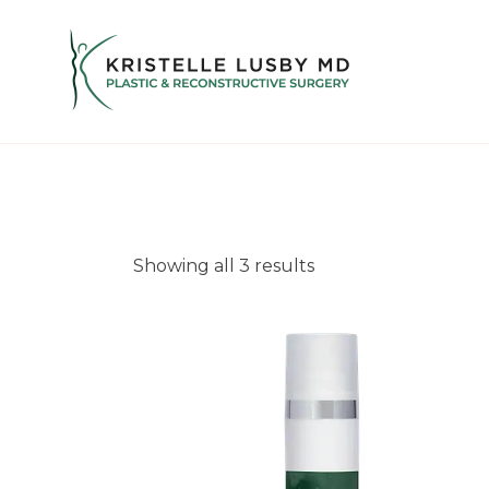
Showing all 3 results