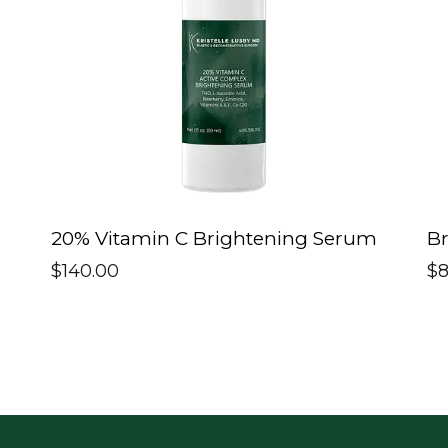
20% Vitamin C Brightening Serum
Br
$
140.00
$