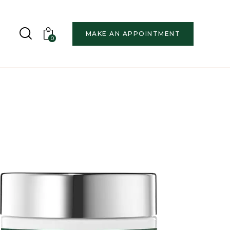
MAKE AN APPOINTMENT
0