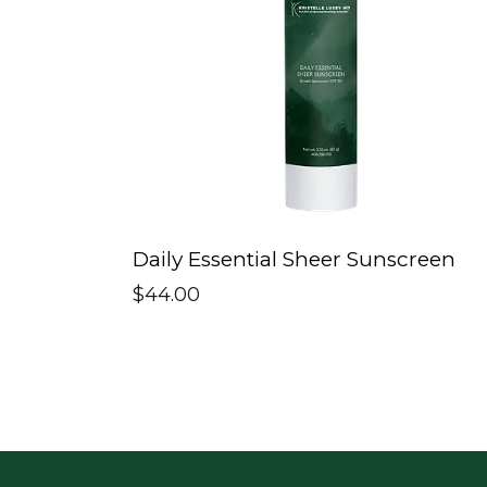
Daily Essential Sheer Sunscreen
$
44.00