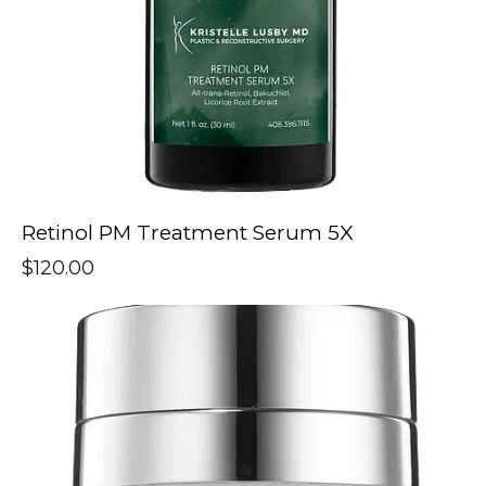
Retinol PM Treatment Serum 5X
$
120.00