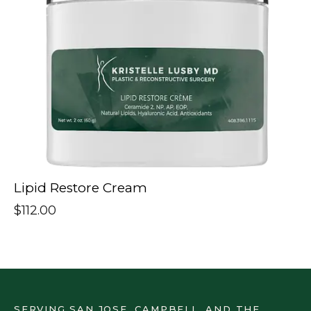
Lipid Restore Cream
$
112.00
SERVING SAN JOSE, CAMPBELL, AND THE