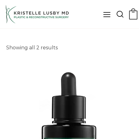
Showing all 2 results